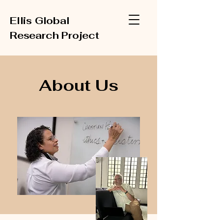
Ellis Global
Research Project
About Us