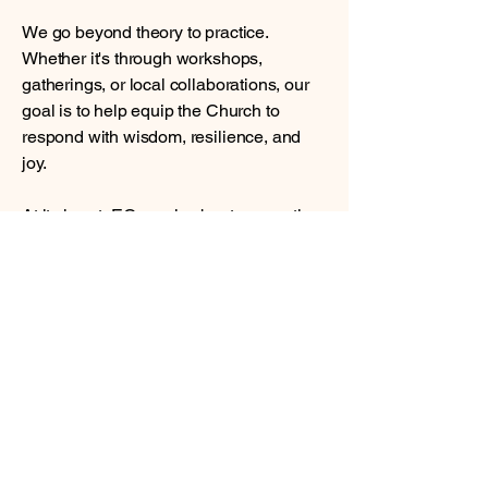
We go beyond theory to practice.
Whether it's through workshops,
gatherings, or local collaborations, our
goal is to help equip the Church to
respond with wisdom, resilience, and
joy.
At its heart, EGroup is about connection
—linking arms across cultures,
languages, and borders to learn from
one another and to lift each other up in
Christ. We would love for you to join us,
whether through partnership, prayer, or
simply following along.
If you’d like to learn more, feel free to
reach out to us at
info@egroupproject.org
. We’d love to