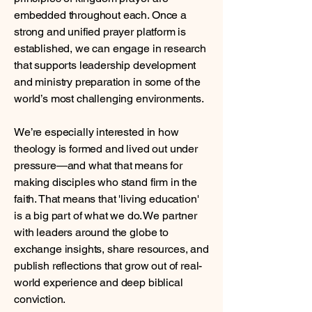
embedded throughout each. Once a
strong and unified prayer platform is
established, we can engage in research
that supports leadership development
and ministry preparation in some of the
world’s most challenging environments.
We’re especially interested in how
theology is formed and lived out under
pressure—and what that means for
making disciples who stand firm in the
faith.
That means that 'living education'
is a big part of what we do. We partner
with leaders around the globe to
exchange insights, share resources, and
publish reflections that grow out of real-
world experience and deep biblical
conviction.