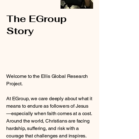
The EGroup
Story
Welcome to the Ellis Global Research
Project.
At EGroup, we care deeply about what it
means to endure as followers of Jesus
—especially when faith comes at a cost.
Around the world, Christians are facing
hardship, suffering, and risk with a
courage that challenges and inspires.