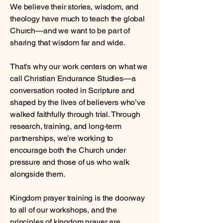
We believe their stories, wisdom, and
theology have much to teach the global
Church—and we want to be part of
sharing that wisdom far and wide.
That’s why our work centers on what we
call Christian Endurance Studies—a
conversation rooted in Scripture and
shaped by the lives of believers who’ve
walked faithfully through trial. Through
research, training, and long-term
partnerships, we’re working to
encourage both the Church under
pressure and those of us who walk
alongside them.
Kingdom prayer training is the doorway
to all of our workshops, and the
principles of kingdom prayer are